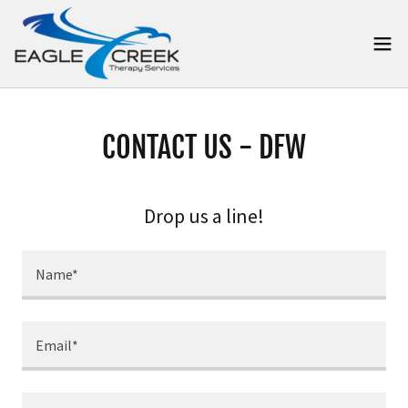
CONTACT US - DFW
Drop us a line!
Name*
Email*