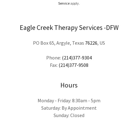
Service
apply.
Eagle Creek Therapy Services -DFW
PO Box 65, Argyle, Texas
76226
, US
Phone:
(214)377-9304
Fax:
(214)377-9508
Hours
Monday - Friday: 8:30am - 5pm
Saturday: By Appointment
Sunday: Closed