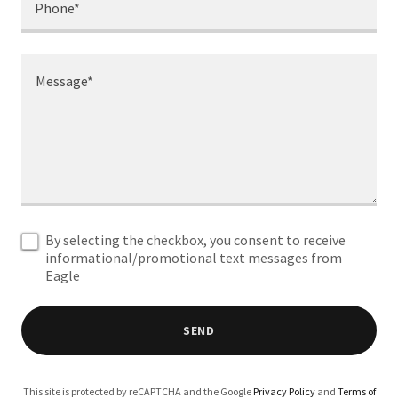
Phone*
By selecting the checkbox, you consent to receive
informational/promotional text messages from
Eagle
SEND
This site is protected by reCAPTCHA and the Google
Privacy Policy
and
Terms of