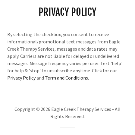
PRIVACY POLICY
By selecting the checkbox, you consent to receive
informational/promotional text messages from Eagle
Creek Therapy Services, messages and data rates may
apply. Carriers are not liable for delayed or undelivered
messages. Message frequency varies per user. Text 'help'
for help & 'stop' to unsubscribe anytime. Click for our
Privacy Policy
and
Term and Conditions
.
Copyright © 2026 Eagle Creek Therapy Services - All
Rights Reserved.